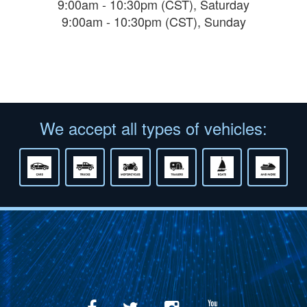
9:00am - 10:30pm (CST), Saturday
9:00am - 10:30pm (CST), Sunday
We accept all types of vehicles: