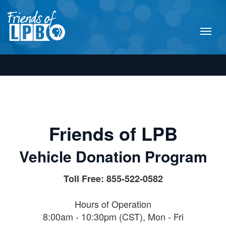
Friends of LPB
Vehicle Donation Program
Toll Free: 855-522-0582
Hours of Operation
8:00am - 10:30pm (CST), Mon - Fri